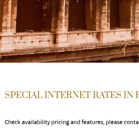
SPECIAL INTERNET RATES IN
Check availability pricing and features, please cont