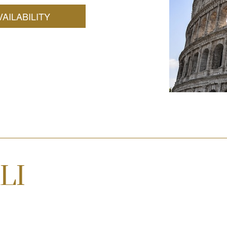
AILABILITY
LI