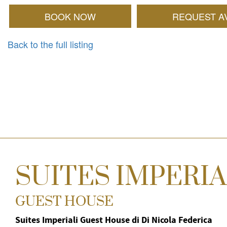
BOOK NOW
REQUEST AV
Back to the full listing
SUITES IMPERIA
GUEST HOUSE
Suites Imperiali Guest House di Di Nicola Federica