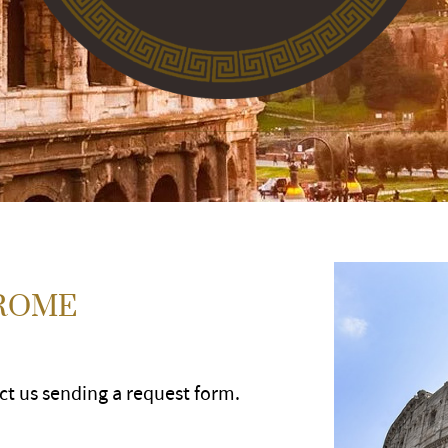
 ROME
act us sending a request form.