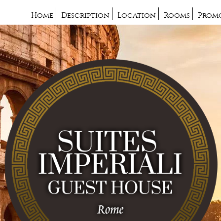
Home
Description
Location
Rooms
Prom