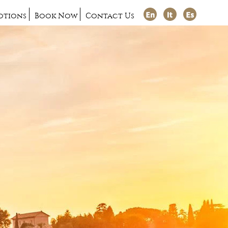
otions
Book Now
Contact Us