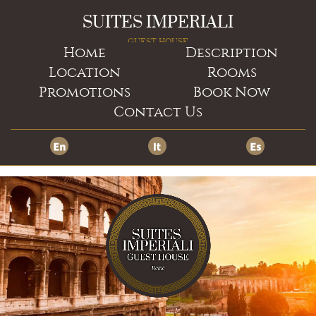
SUITES IMPERIALI
GUEST HOUSE
Home
Description
Location
Rooms
Promotions
Book Now
Contact Us