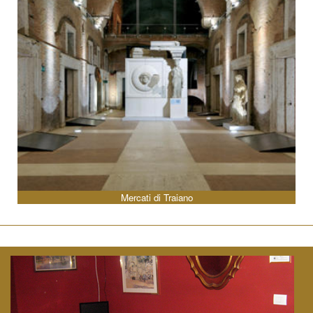
Mercati di Traiano