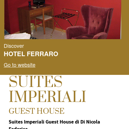
Discover
HOTEL FERRARO
Go to website
SUITES
IMPERIALI
GUEST HOUSE
Suites Imperiali Guest House di Di Nicola