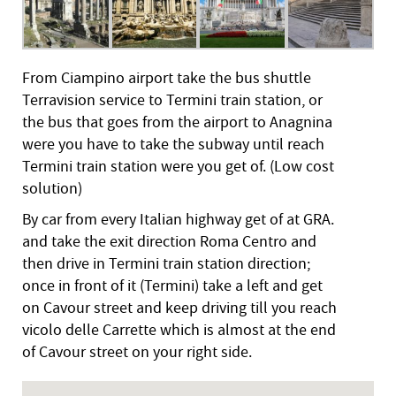
From Ciampino airport take the bus shuttle
Terravision service to Termini train station, or
the bus that goes from the airport to Anagnina
were you have to take the subway until reach
Termini train station were you get of. (Low cost
solution)
By car from every Italian highway get of at GRA.
and take the exit direction Roma Centro and
then drive in Termini train station direction;
once in front of it (Termini) take a left and get
on Cavour street and keep driving till you reach
vicolo delle Carrette which is almost at the end
of Cavour street on your right side.