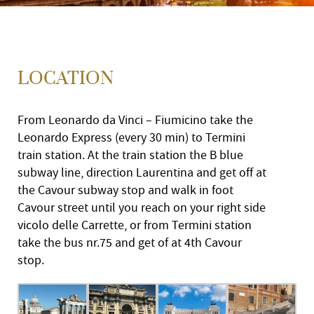
LOCATION
From Leonardo da Vinci – Fiumicino take the
Leonardo Express (every 30 min) to Termini
train station. At the train station the B blue
subway line, direction Laurentina and get off at
the Cavour subway stop and walk in foot
Cavour street until you reach on your right side
vicolo delle Carrette, or from Termini station
take the bus nr.75 and get of at 4th Cavour
stop.